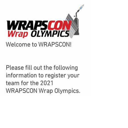
Welcome to WRAPSCON!
Please fill out the following
information to register your
team for the 2021
WRAPSCON Wrap Olympics.
Space is limited to 32, 2-
person teams.
Visit
Graphics-Pro-
Expo.com/wrapscon/
for