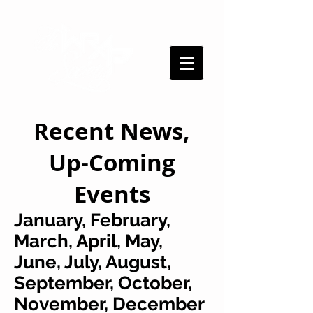
Recent News,
Up-Coming
Events
January, February,
March, April, May,
June, July, August,
September, October,
November, December