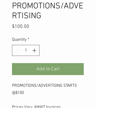
PROMOTIONS/ADVE
RTISING
Price
$100.00
Quantity
*
Add to Cart
PROMOTIONS/ADVERTISING STARTS
@$100
Prices Vary, AWAIT Invoices
TO REMOVE SHIP COST FOR LISTING
ADD " LISTSHIPFREE " COUPON CODE